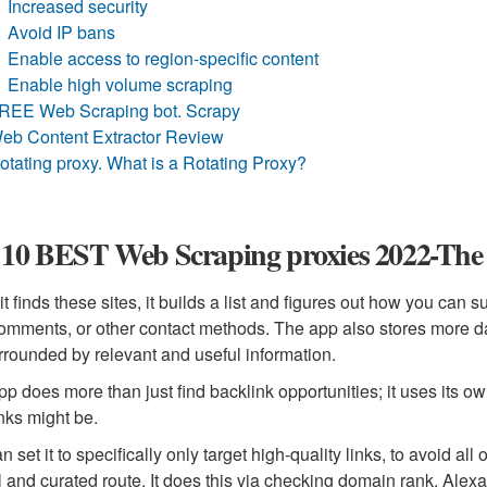
Increased security
Avoid IP bans
Enable access to region-specific content
Enable high volume scraping
REE Web Scraping bot. Scrapy
eb Content Extractor Review
otating proxy. What is a Rotating Proxy?
10 BEST Web Scraping proxies 2022-The U
t finds these sites, it builds a list and figures out how you can 
omments, or other contact methods. The app also stores more dat
rrounded by relevant and useful information.
pp does more than just find backlink opportunities; it uses its ow
nks might be.
 set it to specifically only target high-quality links, to avoid all
l and curated route. It does this via checking domain rank, Ale