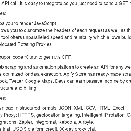
 API call. It is easy to integrate as you just need to send a GE
es:
ps you to render JavaScript
allows you to customize the headers of each request as well as t
 tool offers unparalleled speed and reliability which allows bui
located Rotating Proxies
oupon code “Guru” to get 10% OFF
eb scraping and automation platform to create an API for any web
s optimized for data extraction. Apify Store has ready-made scra
ok, Twitter, Google Maps. Devs can earn passive income by creat
ructure and billing.
es:
nload in structured formats: JSON, XML, CSV, HTML, Excel.
fy Proxy: HTTPS, geolocation targeting, intelligent IP rotation,
egrations: Zapier, Integromat, Keboola, Airbyte.
 trial: USD 5 platform credit, 30-day proxy trial.