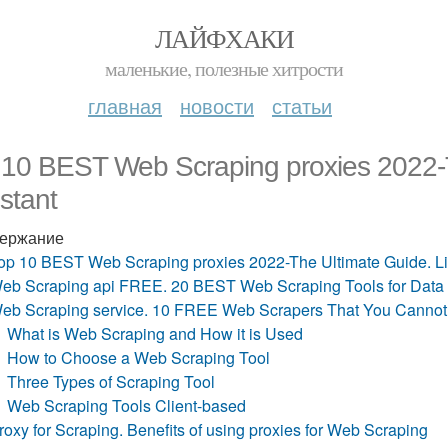
ЛАЙФХАКИ
маленькие, полезные хитрости
главная
новости
статьи
 10 BEST Web Scraping proxies 2022-T
stant
ержание
op 10 BEST Web Scraping proxies 2022-The Ultimate Guide. Li
eb Scraping api FREE. 20 BEST Web Scraping Tools for Data Ex
eb Scraping service. 10 FREE Web Scrapers That You Cannot 
What is Web Scraping and How it is Used
How to Choose a Web Scraping Tool
Three Types of Scraping Tool
Web Scraping Tools Client-based
roxy for Scraping. Benefits of using proxies for Web Scraping