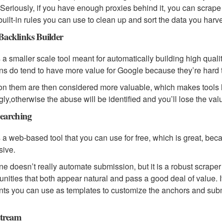
 Seriously, if you have enough proxies behind it, you can scrape
 built-in rules you can use to clean up and sort the data you har
acklinks Builder
s a smaller scale tool meant for automatically building high qua
s do tend to have more value for Google because they’re hard t
on them are then considered more valuable, which makes tools li
gly,otherwise the abuse will be identified and you’ll lose the va
earching
s a web-based tool that you can use for free, which is great, beca
sive.
ne doesn’t really automate submission, but it is a robust scraper e
unities that both appear natural and pass a good deal of value. I
ints you can use as templates to customize the anchors and su
tream