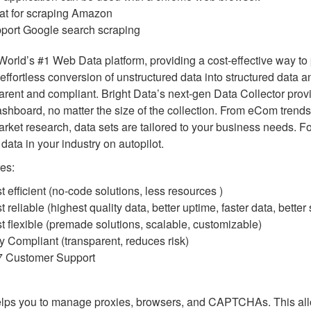
at for scraping Amazon
port Google search scraping
 World’s #1 Web Data platform, providing a cost-effective way to 
 effortless conversion of unstructured data into structured data 
arent and compliant. Bright Data’s next-gen Data Collector pro
shboard, no matter the size of the collection. From eCom trends
rket research, data sets are tailored to your business needs. F
 data in your industry on autopilot.
es:
t efficient (no-code solutions, less resources )
 reliable (highest quality data, better uptime, faster data, better
t flexible (premade solutions, scalable, customizable)
ly Compliant (transparent, reduces risk)
7 Customer Support
elps you to manage proxies, browsers, and CAPTCHAs. This all