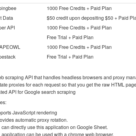
pingbee
1000 Free Credits + Paid Plan
t Data
$50 credit upon depositing $50 + Paid Pl
per API
1000 Free Credits + Paid Plan
Free Trial + Paid Plan
APEOWL
1000 Free Credits + Paid Plan
pestack
Free Trial + Paid Plan
eb scraping API that handles headless browsers and proxy mana
tate proxies for each request so that you get the raw HTML page
ted API for Google search scraping
es:
ports JavaScript rendering
provides automatic proxy rotation.
 can directly use this application on Google Sheet.
 application can be used with a chrome web browser.