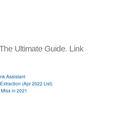
he Ultimate Guide. Link
nk Assistant
traction (Apr 2022 List)
Miss in 2021