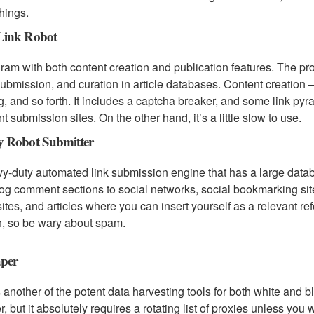
things.
ink Robot
ram with both content creation and publication features. The p
bmission, and curation in article databases. Content creation 
g, and so forth. It includes a captcha breaker, and some link pyr
nt submission sites. On the other hand, it’s a little slow to use.
 Robot Submitter
y-duty automated link submission engine that has a large databa
og comment sections to social networks, social bookmarking site
sites, and articles where you can insert yourself as a relevant re
, so be wary about spam.
per
s another of the potent data harvesting tools for both white and b
r, but it absolutely requires a rotating list of proxies unless you