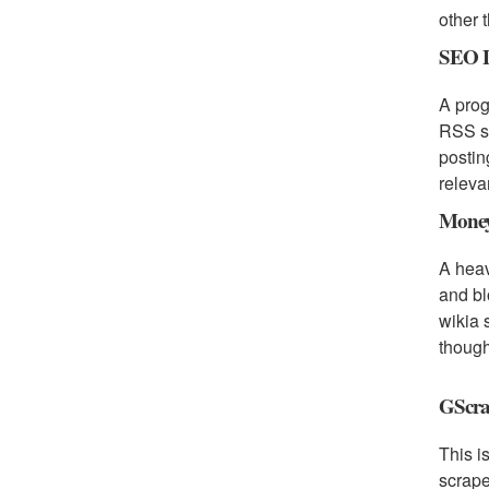
other 
SEO L
A prog
RSS su
postin
releva
Money
A heav
and bl
wikia 
though
GScra
This i
scrape