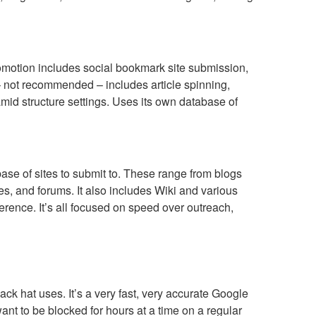
romotion includes social bookmark site submission,
– not recommended – includes article spinning,
amid structure settings. Uses its own database of
se of sites to submit to. These range from blogs
s, and forums. It also includes Wiki and various
ference. It’s all focused on speed over outreach,
lack hat uses. It’s a very fast, very accurate Google
 want to be blocked for hours at a time on a regular