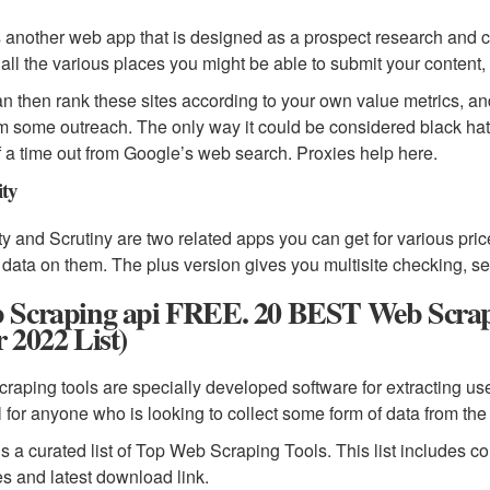
s another web app that is designed as a prospect research and c
d all the various places you might be able to submit your content
n then rank these sites according to your own value metrics, a
m some outreach. The only way it could be considered black hat i
of a time out from Google’s web search. Proxies help here.
ity
ity and Scrutiny are two related apps you can get for various price
 data on them. The plus version gives you multisite checking, se
 Scraping api FREE. 20 BEST Web Scrapin
 2022 List)
raping tools are specially developed software for extracting use
l for anyone who is looking to collect some form of data from the 
is a curated list of Top Web Scraping Tools. This list includes 
es and latest download link.