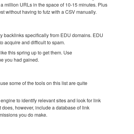
 a million URLs in the space of 10-15 minutes. Plus
vest without having to futz with a CSV manually.
lity backlinks specifically from EDU domains. EDU
o acquire and diﬃcult to spam.
ke this spring up to get them. Use
lue you had gained.
use some of the tools on this list are quite
ngine to identify relevant sites and look for link
t does, however, include a database of link
bmissions you do make.