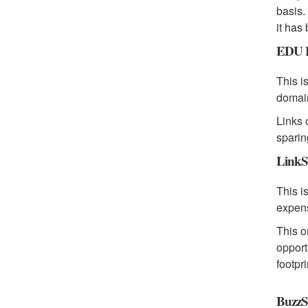
basis.
it has
EDU B
This i
domain
Links 
sparin
LinkS
This i
expen
This o
opport
footpr
BuzzS