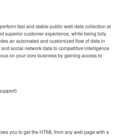
perform fast and stable public web data collection at
and superior customer experience, while being fully
vides an automated and customized flow of data in
 and social network data to competitive intelligence
ocus on your core business by gaining access to
 support)
ows you to get the HTML from any web page with a