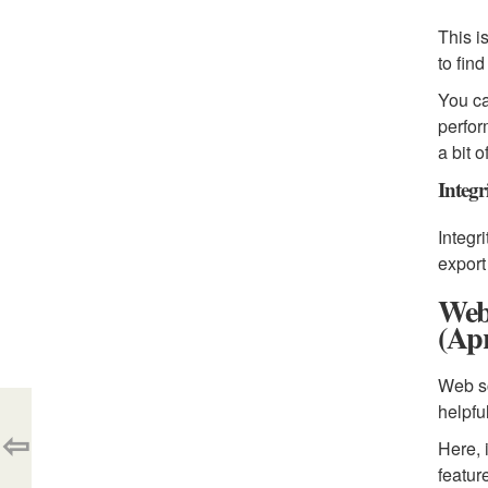
This i
to fin
You ca
perfor
a bit 
Integr
Integr
export
Web
(Apr
Web sc
helpfu
⇦
Here, 
featur