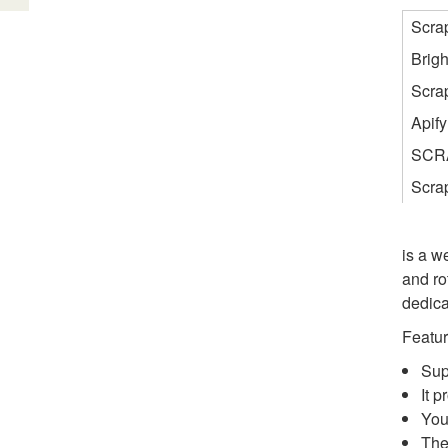
Scra
Brigh
Scra
Apify
SCR
Scra
is a w
and ro
dedica
Featur
Sup
It 
You
The