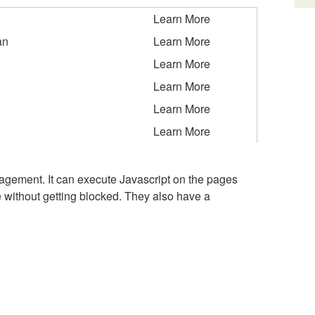
Learn More
an
Learn More
Learn More
Learn More
Learn More
Learn More
gement. It can execute Javascript on the pages
 without getting blocked. They also have a