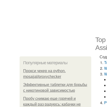
Top
Assi
Сод
T
Популярные материалы
W
Прокси чекер на python.
W
mosajjal/proxychecker
Эффективные таблетки для борьбы
с никотиновой зависимостью
Пробу снимаю еще горячей и
P
каждый раз радуюсь: кабачки не