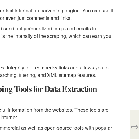
ontact information harvesting engine. You can use it
, or even just comments and links.
nd send out personalized templated emails to
s the intensity of the scraping, which can earn you
s. Integrity for free checks links and allows you to
arching, filtering, and XML sitemap features.
g Tools for Data Extraction
ful information from the websites. These tools are
Internet.
⇨
commercial as well as open-source tools with popular