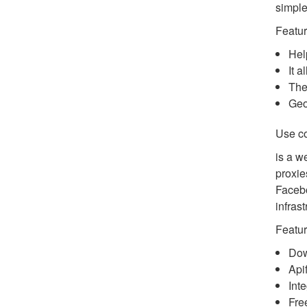
simple
Featur
Hel
It 
The
Geo
Use c
is a w
proxie
Facebo
infrast
Featur
Dow
Api
Int
Free