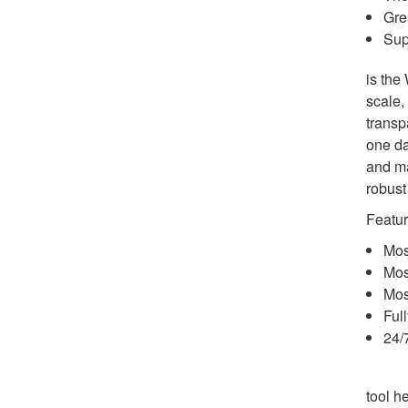
Gre
Sup
is the
scale,
transp
one da
and ma
robust
Featur
Mos
Most
Mos
Ful
24/
tool h