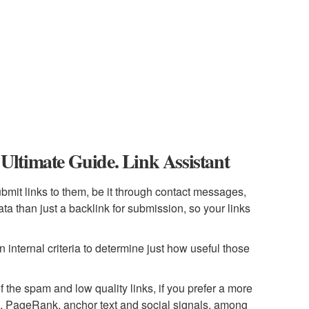
ltimate Guide. Link Assistant
submit links to them, be it through contact messages,
a than just a backlink for submission, so your links
n internal criteria to determine just how useful those
 of the spam and low quality links, if you prefer a more
xa, PageRank, anchor text and social signals, among