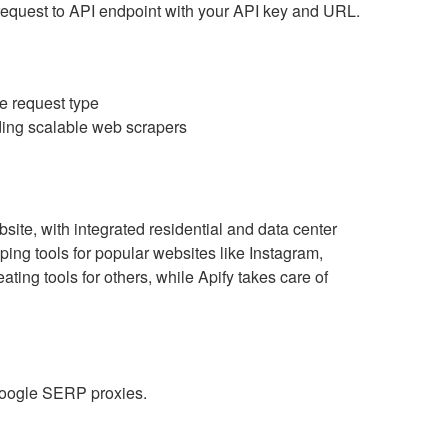
T request to API endpoint with your API key and URL.
he request type
lding scalable web scrapers
site, with integrated residential and data center
ping tools for popular websites like Instagram,
ing tools for others, while Apify takes care of
 Google SERP proxies.