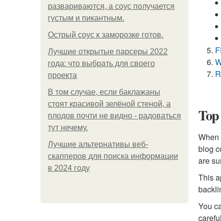
развариваются, а соус получается
густым и пикантным.
Острый соус к заморозке готов.
F
Лучшие открытые парсеры 2022
W
года: что выбрать для своего
R
проекта
В том случае, если баклажаны
стоят красивой зелёной стеной, а
Top 
плодов почти не видно - радоваться
тут нечему.
When i
Лучшие альтернативы веб-
blog c
скапперов для поиска информации
are su
в 2024 году
This a
backli
You can
carefu