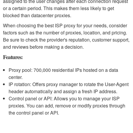
assigned to the user changes after each connection request
or a certain period. This makes them less likely to get
blocked than datacenter proxies.
When choosing the best ISP proxy for your needs, consider
factors such as the number of proxies, location, and pricing.
Be sure to check the provider's reputation, customer support,
and reviews before making a decision.
Features:
Proxy pool: 700,000 residential IPs hosted on a data
center.
IP rotation: Offers proxy manager to rotate the User-Agent
header automatically and assign a fresh IP address.
Control panel or API: Allows you to manage your ISP
proxies. You can add, remove or modify proxies through
the control panel or API.