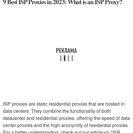
9 Best ISP Proxies in 2023: What is an ISP Proxy?
ISP proxies are static residential proxies that are hosted in
data centers. They combine the functionality of both
datacenter and residential proxies, offering the speed of data
center proxies and the high anonymity of residential proxies.
For a better understanding, check out our article on "ISP