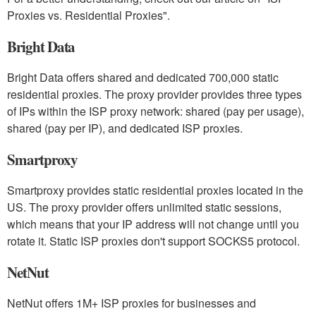
Proxies vs. Residential Proxies".
Bright Data
Bright Data offers shared and dedicated 700,000 static
residential proxies. The proxy provider provides three types
of IPs within the ISP proxy network: shared (pay per usage),
shared (pay per IP), and dedicated ISP proxies.
Smartproxy
Smartproxy provides static residential proxies located in the
US. The proxy provider offers unlimited static sessions,
which means that your IP address will not change until you
rotate it. Static ISP proxies don't support SOCKS5 protocol.
NetNut
NetNut offers 1M+ ISP proxies for businesses and