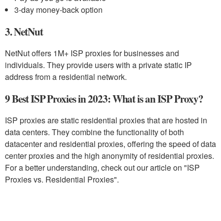
3-day money-back option
3. NetNut
NetNut offers 1M+ ISP proxies for businesses and
individuals. They provide users with a private static IP
address from a residential network.
9 Best ISP Proxies in 2023: What is an ISP Proxy?
ISP proxies are static residential proxies that are hosted in
data centers. They combine the functionality of both
datacenter and residential proxies, offering the speed of data
center proxies and the high anonymity of residential proxies.
For a better understanding, check out our article on "ISP
Proxies vs. Residential Proxies".