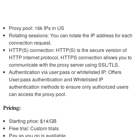
Proxy pool: 16k IPs in US
Rotating sessions: You can rotate the IP address for each
connection request.
HTTP(S) connection: HTTP(S) is the secure version of
HTTP internet protocol. HTTPS connection allows you to
communicate with the proxy server using SSL/TLS.
Authentication via user:pass or whitelisted IP: Offers
User:pass authentication and Whitelisted IP
authentication methods to ensure only authorized users
can access the proxy pool.
Pricing:
Starting price: $14/GB
Free trial: Custom trials
Pay as you go is available