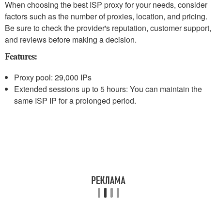
When choosing the best ISP proxy for your needs, consider
factors such as the number of proxies, location, and pricing.
Be sure to check the provider's reputation, customer support,
and reviews before making a decision.
Features:
Proxy pool: 29,000 IPs
Extended sessions up to 5 hours: You can maintain the
same ISP IP for a prolonged period.