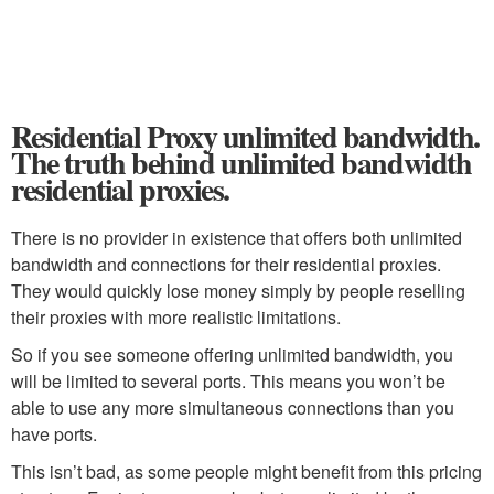
Residential Proxy unlimited bandwidth.
The truth behind unlimited bandwidth
residential proxies.
There is no provider in existence that offers both unlimited
bandwidth and connections for their residential proxies.
They would quickly lose money simply by people reselling
their proxies with more realistic limitations.
So if you see someone offering unlimited bandwidth, you
will be limited to several ports. This means you won’t be
able to use any more simultaneous connections than you
have ports.
This isn’t bad, as some people might benefit from this pricing