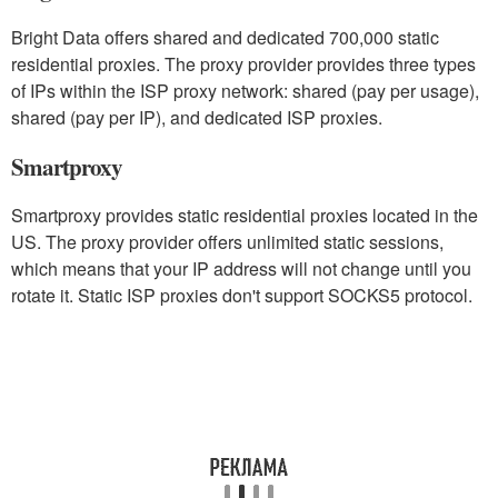
Bright Data offers shared and dedicated 700,000 static
residential proxies. The proxy provider provides three types
of IPs within the ISP proxy network: shared (pay per usage),
shared (pay per IP), and dedicated ISP proxies.
Smartproxy
Smartproxy provides static residential proxies located in the
US. The proxy provider offers unlimited static sessions,
which means that your IP address will not change until you
rotate it. Static ISP proxies don't support SOCKS5 protocol.