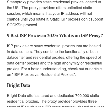
Smartproxy provides static residential proxies located in
the US . The proxy providers offers unlimited static
session, which means that your IP address will not
change until you rotate it. Static ISP proxies don’t support
SOCKS5 protocol.
9 Best ISP Proxies in 2023: What is an ISP Proxy?
ISP proxies are static residential proxies that are hosted
in data centers. They combine the functionality of both
datacenter and residential proxies, offering the speed of
data center proxies and the high anonymity of residential
proxies. For a better understanding, check out our article
on "ISP Proxies vs. Residential Proxies".
Bright Data
Bright Data offers shared and dedicated 700,000 static
residential proxies. The proxy provider provides three
types of IPs within the ISP proxy network: shared (pay per