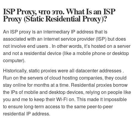
ISP Proxy, что это. What Is an ISP
Proxy (Static Residential Proxy)?
An ISP proxy is an intermediary IP address that is
associated with an internet service provider (ISP) but does
not involve end users . In other words, it’s hosted on a server
and not a residential device (like a mobile phone or desktop
computer).
Historically, static proxies were all datacenter addresses .
Run on the servers of cloud hosting companies, they could
stay online for months at a time. Residential proxies borrow
the IPs of mobile and desktop devices, relying on people like
you and me to keep their Wi-Fi on. This made it impossible
to ensure long-term access to the same peer-to-peer
residential IP address.