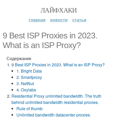
ЛАЙФХАКИ
главная
новости
статьи
9 Best ISP Proxies in 2023.
What is an ISP Proxy?
Содержание
9 Best ISP Proxies in 2023. What is an ISP Proxy?
1. Bright Data
2. Smartproxy
3. NetNut
4. Oxylabs
Residential Proxy unlimited bandwidth. The truth
behind unlimited bandwidth residential proxies.
Rule of thumb:
Unlimited bandwidth datacenter proxies.