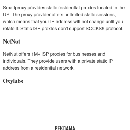
Smartproxy provides static residential proxies located in the
US. The proxy provider offers unlimited static sessions,
which means that your IP address will not change until you
rotate it. Static ISP proxies don't support SOCKS5 protocol.
NetNut
NetNut offers 1M+ ISP proxies for businesses and
individuals. They provide users with a private static IP
address from a residential network.
Oxylabs