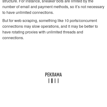
structure. For instance, sneaker bots are limited by the
number of email and payment methods, so it’s not necessary
to have unlimited connections.
But for web scraping, something like 10 ports/concurrent
connections may slow operations, and it may be better to
have rotating proxies with unlimited threads and
connections.