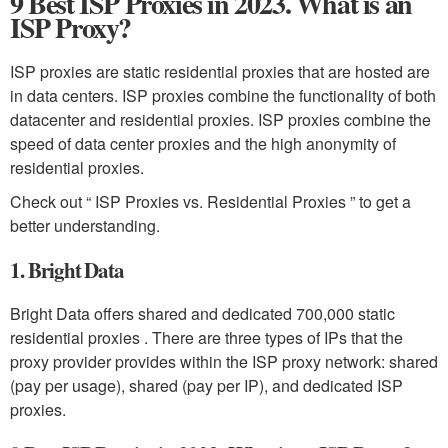
9 Best ISP Proxies in 2023. What is an
ISP Proxy?
ISP proxies are static residential proxies that are hosted are
in data centers. ISP proxies combine the functionality of both
datacenter and residential proxies. ISP proxies combine the
speed of data center proxies and the high anonymity of
residential proxies.
Check out “ ISP Proxies vs. Residential Proxies ” to get a
better understanding.
1. Bright Data
Bright Data offers shared and dedicated 700,000 static
residential proxies . There are three types of IPs that the
proxy provider provides within the ISP proxy network: shared
(pay per usage), shared (pay per IP), and dedicated ISP
proxies.