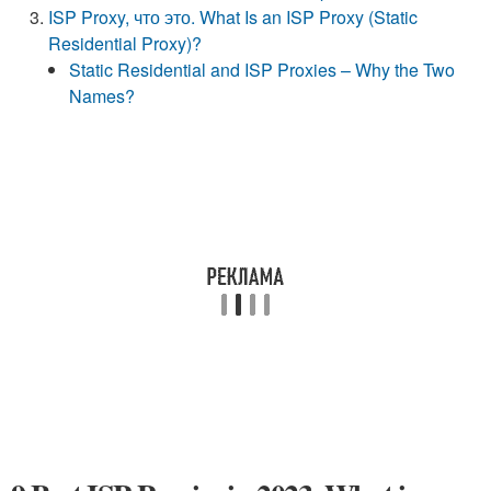
ISP Proxy, что это. What Is an ISP Proxy (Static
Residential Proxy)?
Static Residential and ISP Proxies – Why the Two
Names?