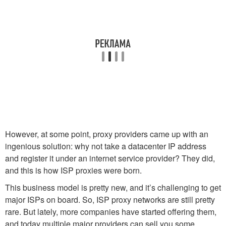
However, at some point, proxy providers came up with an
ingenious solution: why not take a datacenter IP address
and register it under an internet service provider? They did,
and this is how ISP proxies were born.
This business model is pretty new, and it’s challenging to get
major ISPs on board. So, ISP proxy networks are still pretty
rare. But lately, more companies have started offering them,
and today multiple major providers can sell you some.