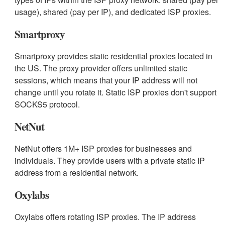
usage), shared (pay per IP), and dedicated ISP proxies.
Smartproxy
Smartproxy provides static residential proxies located in
the US. The proxy provider offers unlimited static
sessions, which means that your IP address will not
change until you rotate it. Static ISP proxies don't support
SOCKS5 protocol.
NetNut
NetNut offers 1M+ ISP proxies for businesses and
individuals. They provide users with a private static IP
address from a residential network.
Oxylabs
Oxylabs offers rotating ISP proxies. The IP address