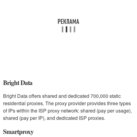
Bright Data
Bright Data offers shared and dedicated 700,000 static
residential proxies. The proxy provider provides three types
of IPs within the ISP proxy network: shared (pay per usage),
shared (pay per IP), and dedicated ISP proxies.
Smartproxy