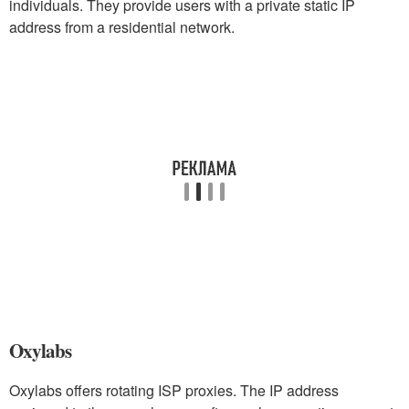
individuals. They provide users with a private static IP
address from a residential network.
Oxylabs
Oxylabs offers rotating ISP proxies. The IP address