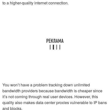
to a higher-quality internet connection.
You won’t have a problem tracking down unlimited
bandwidth providers because bandwidth is cheaper since
it’s not coming through real user devices. However, this
quality also makes data center proxies vulnerable to IP bans
and blocks.