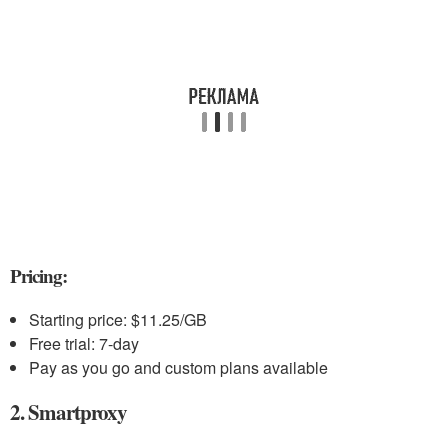
Pricing:
Starting price: $11.25/GB
Free trial: 7-day
Pay as you go and custom plans available
2. Smartproxy