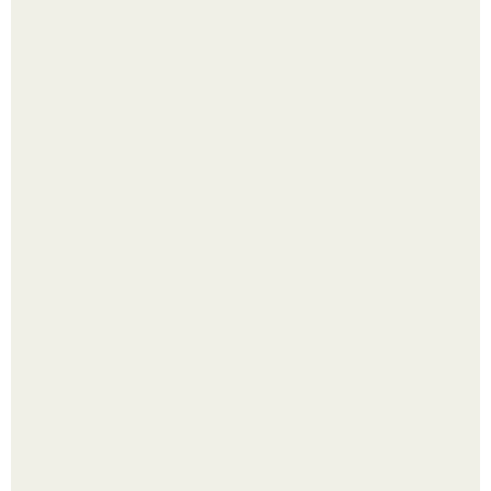
Перестала покупать кетчуп, когда попробовала сделать
его с яблоками.
Богатство Пабло эскобара было настолько огромным,
что многие истории о нём звучат как вымысел.