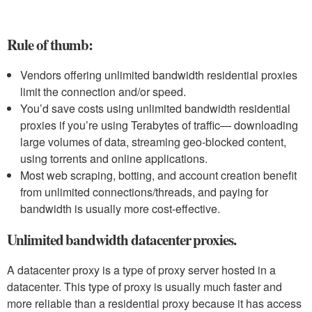
Rule of thumb:
Vendors offering unlimited bandwidth residential proxies
limit the connection and/or speed.
You’d save costs using unlimited bandwidth residential
proxies if you’re using Terabytes of traffic— downloading
large volumes of data, streaming geo-blocked content,
using torrents and online applications.
Most web scraping, botting, and account creation benefit
from unlimited connections/threads, and paying for
bandwidth is usually more cost-effective.
Unlimited bandwidth datacenter proxies.
A datacenter proxy is a type of proxy server hosted in a
datacenter. This type of proxy is usually much faster and
more reliable than a residential proxy because it has access