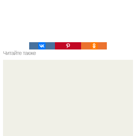
Читайте также
Надписи для органайзера хорошего настроения
распечатать. Идеи "Органайзеров Хорошего
Настроения" с примерами подарочков.