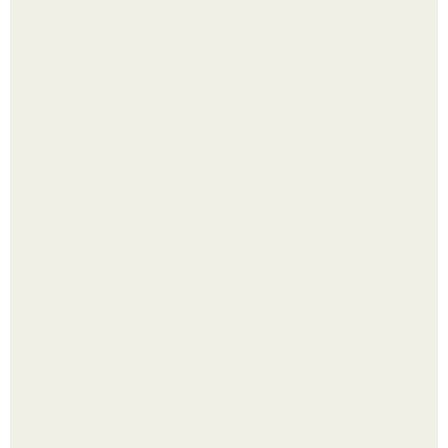
В том случае, если баклажаны стоят красивой зелёной
стеной, а плодов почти не видно - радоваться тут
нечему.
Помидоры уже упёрлись в крышу теплицы, но
продолжают цвести как сумасшедшие?