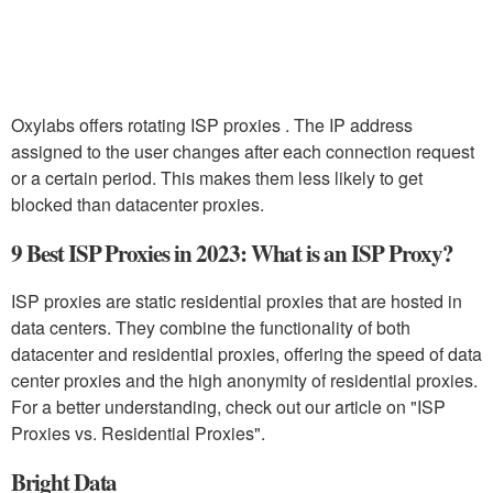
Oxylabs offers rotating ISP proxies . The IP address
assigned to the user changes after each connection request
or a certain period. This makes them less likely to get
blocked than datacenter proxies.
9 Best ISP Proxies in 2023: What is an ISP Proxy?
ISP proxies are static residential proxies that are hosted in
data centers. They combine the functionality of both
datacenter and residential proxies, offering the speed of data
center proxies and the high anonymity of residential proxies.
For a better understanding, check out our article on "ISP
Proxies vs. Residential Proxies".
Bright Data