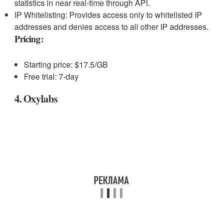
statistics in near real-time through API.
IP Whitelisting: Provides access only to whitelisted IP
addresses and denies access to all other IP addresses.
Pricing:
Starting price: $17.5/GB
Free trial: 7-day
4. Oxylabs