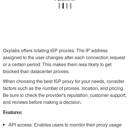
Oxylabs offers rotating ISP proxies. The IP address
assigned to the user changes after each connection request
or a certain period. This makes them less likely to get
blocked than datacenter proxies.
When choosing the best ISP proxy for your needs, consider
factors such as the number of proxies, location, and pricing.
Be sure to check the provider's reputation, customer support,
and reviews before making a decision.
Features:
API access: Enables users to monitor their proxy usage