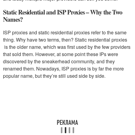
Static Residential and ISP Proxies – Why the Two
Names?
ISP proxies and static residential proxies refer to the same
thing. Why have two terms, then? Static residential proxies
is the older name, which was first used by the few providers
that sold them. However, at some point these IPs were
discovered by the sneakerhead community, and they
renamed them. Nowadays, ISP proxies is by far the more
popular name, but they’re still used side by side.