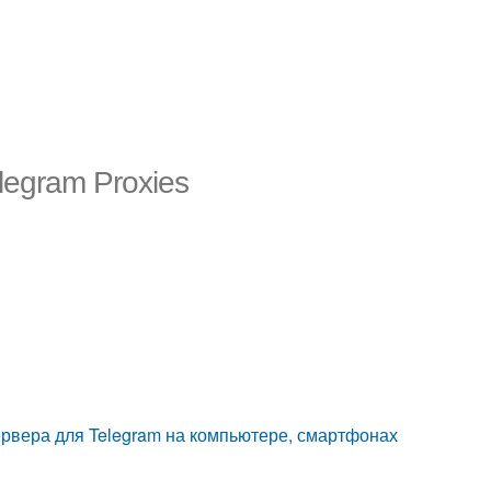
elegram Proxies
сервера для Telegram на компьютере, смартфонах