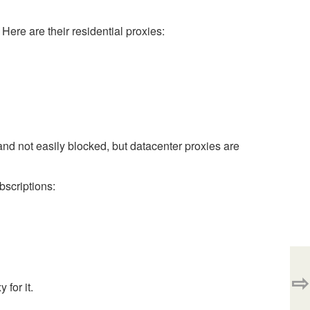
 Here are their residential proxies:
 and not easily blocked, but datacenter proxies are
bscriptions:
⇨
 for it.