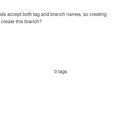
nds accept both tag and branch names, so creating
 create this branch?
0 tags