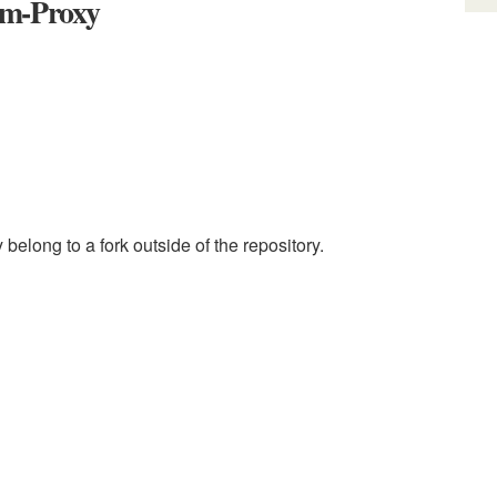
am-Proxy
elong to a fork outside of the repository.