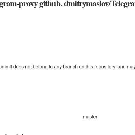
egram-proxy github. dmitrymaslov/Telegr
ommit does not belong to any branch on this repository, and may b
master