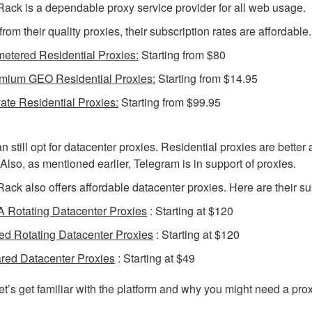
ack is a dependable proxy service provider for all web usage.
from their quality proxies, their subscription rates are affordable.
etered Residential Proxies:
Starting from $80
mium GEO Residential Proxies:
Starting from $14.95
vate Residential Proxies:
Starting from $99.95
n still opt for datacenter proxies. Residential proxies are better
. Also, as mentioned earlier, Telegram is in support of proxies.
ack also offers affordable datacenter proxies. Here are their su
 Rotating Datacenter Proxies
: Starting at $120
ed Rotating Datacenter Proxies
: Starting at $120
red Datacenter Proxies
: Starting at $49
et’s get familiar with the platform and why you might need a proxy