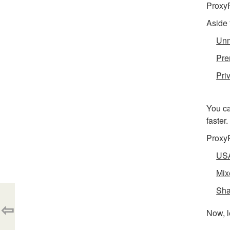
ProxyR
Aside 
Unm
Pre
Pri
You ca
faster
ProxyR
USA
Mix
Sha
⇦
Now, l