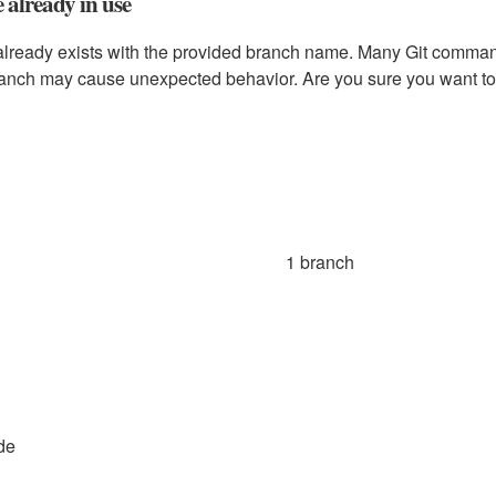
already in use
already exists with the provided branch name. Many Git comma
ranch may cause unexpected behavior. Are you sure you want to
1 branch
de