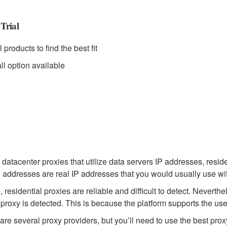
Trial
l products to find the best fit
ll option available
 datacenter proxies that utilize data servers IP addresses, resid
 addresses are real IP addresses that you would usually use with
 residential proxies are reliable and difficult to detect. Nevert
r proxy is detected. This is because the platform supports the use 
are several proxy providers, but you’ll need to use the best prox