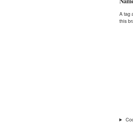
Name 
A tag 
this b
Co