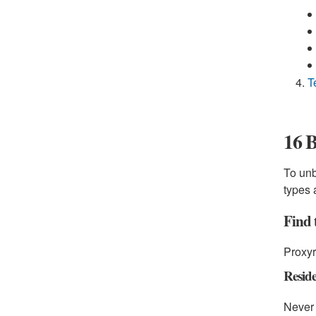
T
16 B
To unb
types 
Find 
Proxyr
Reside
Never 