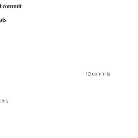
t commit
ats
12 commits
link