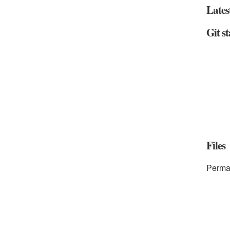
Lates
Git st
Files
Perma