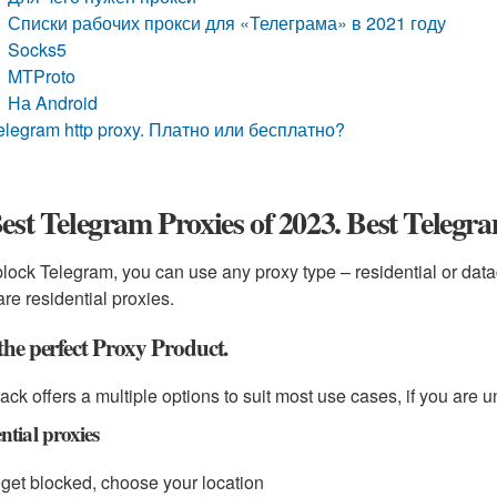
Списки рабочих прокси для «Телеграма» в 2021 году
Socks5
MTProto
На Android
elegram http proxy. Платно или бесплатно?
est Telegram Proxies of 2023. Best Telegr
lock Telegram, you can use any proxy type – residential or data
are residential proxies.
the perfect Proxy Product.
ack offers a multiple options to suit most use cases, if you are u
ntial proxies
get blocked, choose your location