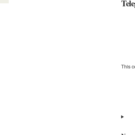
Tel
This c