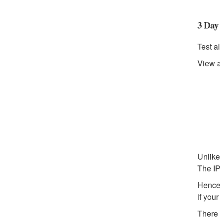
3 Day 
Test al
View a
Unlike
The IP
Hence,
if you
There 