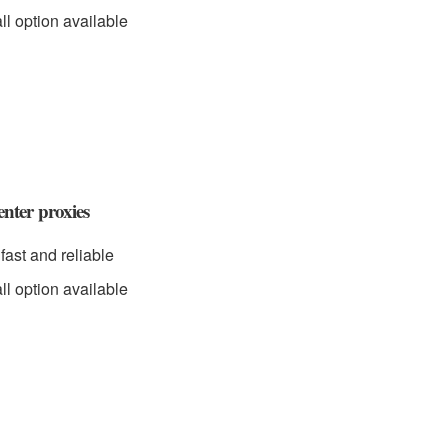
ll option available
nter proxies
fast and reliable
ll option available