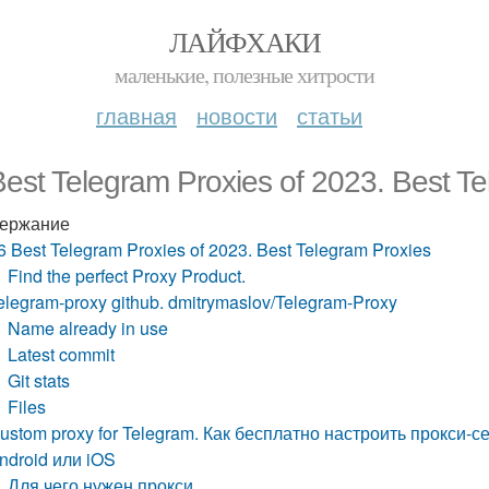
ЛАЙФХАКИ
маленькие, полезные хитрости
главная
новости
статьи
est Telegram Proxies of 2023. Best T
ержание
6 Best Telegram Proxies of 2023. Best Telegram Proxies
Find the perfect Proxy Product.
elegram-proxy github. dmitrymaslov/Telegram-Proxy
Name already in use
Latest commit
Git stats
Files
ustom proxy for Telegram. Как бесплатно настроить прокси-
ndroid или iOS
Для чего нужен прокси