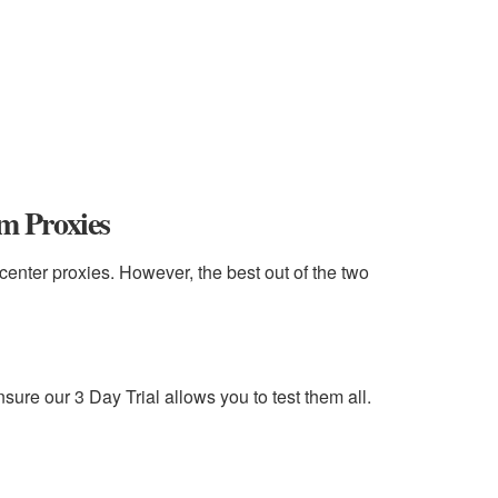
am Proxies
center proxies. However, the best out of the two
nsure our 3 Day Trial allows you to test them all.