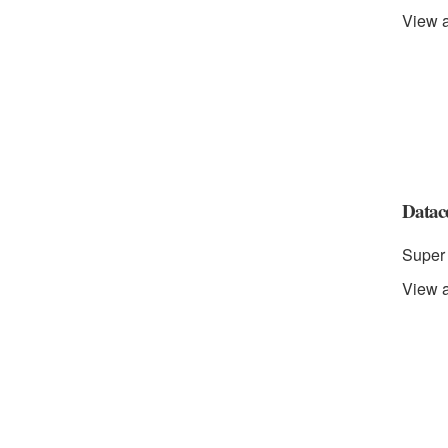
View a
Datace
Super 
View a