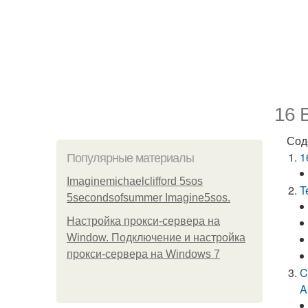
16 B
Сод
1
Популярные материалы
Imaginemichaelclifford 5sos
T
5secondsofsummer Imagine5sos.
Настройка прокси-сервера на
Window. Подключение и настройка
прокси-сервера на Windows 7
C
A