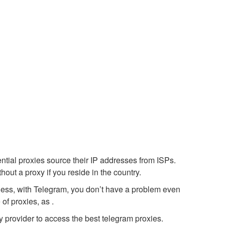
ential proxies source their IP addresses from ISPs.
out a proxy if you reside in the country.
heless, with Telegram, you don’t have a problem even
of proxies, as .
y provider to access the best telegram proxies.