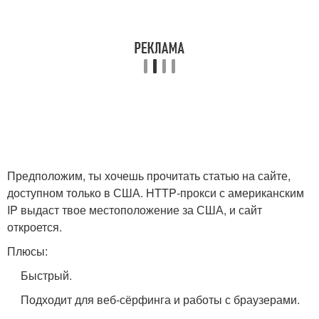
Предположим, ты хочешь прочитать статью на сайте,
доступном только в США. HTTP‑прокси с американским
IP выдаст твое местоположение за США, и сайт
откроется.
Плюсы:
Быстрый.
Подходит для веб‑сёрфинга и работы с браузерами.