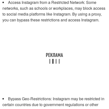
Access Instagram from a Restricted Network: Some
networks, such as schools or workplaces, may block access
to social media platforms like Instagram. By using a proxy,
you can bypass these restrictions and access Instagram.
Bypass Geo-Restrictions: Instagram may be restricted in
certain countries due to government regulations or other