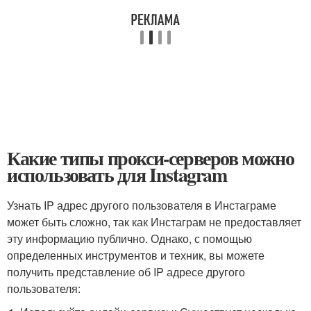
Какие типы прокси-серверов можно
использовать для Instagram
Узнать IP адрес другого пользователя в Инстаграме
может быть сложно, так как Инстаграм не предоставляет
эту информацию публично. Однако, с помощью
определенных инструментов и техник, вы можете
получить представление об IP адресе другого
пользователя: