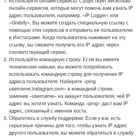
Используйте онлайн-сервисы: Существует несколько
онлайн-сервисов, которые могут помочь вам узнать IP
адрес пользователя, например, «IP Logger» или
«Grabify». Вы можете создать специальную ссылку с
помощью этих сервисов и отправить ее пользователю
в Инстаграме. Когда пользователь нажимает на эту
ссылку, вы сможете получить его IP адрес через
соответствующий сервис.
Используйте командную строку: Если вы имеете
технические навыки, вы можете попробовать
использовать командную строку для получения IP
адреса пользователя. Наберите «ping
username.instagram.com» в командной строке,
заменив «username» на аккаунт пользователя, чей IP
адрес вы хотите узнать. Команда «ping» даст вам IP
адрес, связанный с именем хоста.
Обратитесь в службу поддержки: Если у вас есть
серьезные причины для того, чтобы узнать IP адрес
другого пользователя, вы можете обратиться в службу