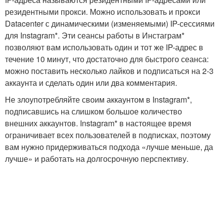
резидентными прокси. Можно использовать и прокси
Datacenter с динамическими (изменяемыми) IP-сессиями
для Instagram*. Эти сеансы работы в Инстаграм*
позволяют вам использовать один и тот же IP-адрес в
течение 10 минут, что достаточно для быстрого сеанса:
можно поставить несколько лайков и подписаться на 2-3
аккаунта и сделать один или два комментария.
Не злоупотребляйте своим аккаунтом в Instagram*,
подписавшись на слишком большое количество
внешних аккаунтов. Instagram* в настоящее время
ограничивает всех пользователей в подписках, поэтому
вам нужно придерживаться подхода «лучше меньше, да
лучше» и работать на долгосрочную перспективу.