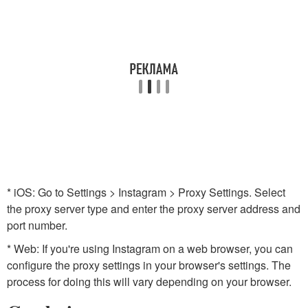
* iOS: Go to Settings > Instagram > Proxy Settings. Select
the proxy server type and enter the proxy server address and
port number.
* Web: If you're using Instagram on a web browser, you can
configure the proxy settings in your browser's settings. The
process for doing this will vary depending on your browser.