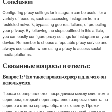
Conclusion
Configuring proxy settings for Instagram can be useful for a
variety of reasons, such as accessing Instagram from a
restricted network, bypassing geo-restrictions, or protecting
your privacy. By following the steps outlined in this article,
you can easily configure proxy settings for Instagram on your
device. Remember to choose a reputable proxy service and
always use caution when using a proxy to access social
media platforms.
Связанные вопросы и ответы:
Вопрос 1: Что такое прокси-сервер и для чего он
используется
Прокси-сервер является посредником между клиентом и
сервером, который перенаправляет запросы клиента на
сервер и ответы сервера обратно к клиенту. Прокси-
серверы используются для различных целей, таких как