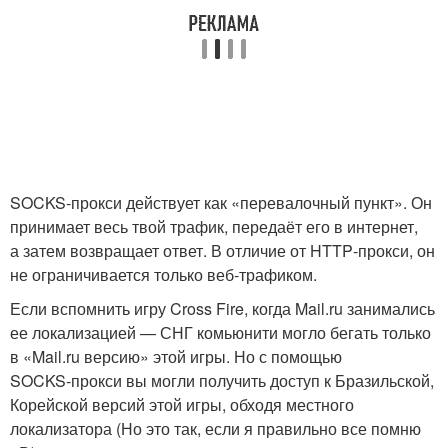
SOCKS‑прокси действует как «перевалочный пункт». Он
принимает весь твой трафик, передаёт его в интернет,
а затем возвращает ответ. В отличие от HTTP‑прокси, он
не ограничивается только веб‑трафиком.
Если вспомнить игру Cross Fire, когда Mail.ru занимались
ее локализацией — СНГ комьюнити могло бегать только
в «Mail.ru версию» этой игры. Но с помощью
SOCKS‑прокси вы могли получить доступ к Бразильской,
Корейской версий этой игры, обходя местного
локализатора (Но это так, если я правильно все помню