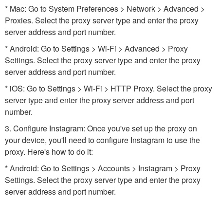
* Mac: Go to System Preferences > Network > Advanced >
Proxies. Select the proxy server type and enter the proxy
server address and port number.
* Android: Go to Settings > Wi-Fi > Advanced > Proxy
Settings. Select the proxy server type and enter the proxy
server address and port number.
* iOS: Go to Settings > Wi-Fi > HTTP Proxy. Select the proxy
server type and enter the proxy server address and port
number.
3. Configure Instagram: Once you've set up the proxy on
your device, you'll need to configure Instagram to use the
proxy. Here's how to do it:
* Android: Go to Settings > Accounts > Instagram > Proxy
Settings. Select the proxy server type and enter the proxy
server address and port number.