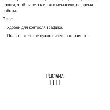
прокси, чтоб ты не залипал в мемасики, во время
работы.
Плюсы:
Удобен для контроля трафика.
Пользователю не нужно ничего настраивать.