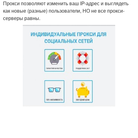
Прокси позволяют изменить ваш IP-адрес и выглядеть
как новые (разные) пользователи, НО не все прокси-
серверы равны.