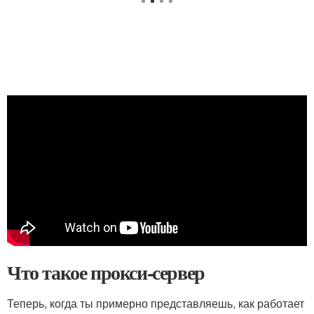
Что такое прокси-сервер
Теперь, когда ты примерно представляешь, как работает