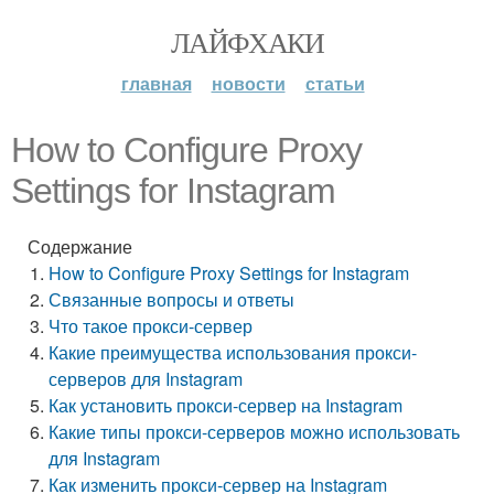
ЛАЙФХАКИ
главная
новости
статьи
How to Configure Proxy
Settings for Instagram
Содержание
How to Configure Proxy Settings for Instagram
Связанные вопросы и ответы
Что такое прокси-сервер
Какие преимущества использования прокси-
серверов для Instagram
Как установить прокси-сервер на Instagram
Какие типы прокси-серверов можно использовать
для Instagram
Как изменить прокси-сервер на Instagram