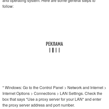
and operating system. Here are some general steps to
follow:
* Windows: Go to the Control Panel > Network and Internet >
Internet Options > Connections > LAN Settings. Check the
box that says "Use a proxy server for your LAN" and enter
the proxy server address and port number.