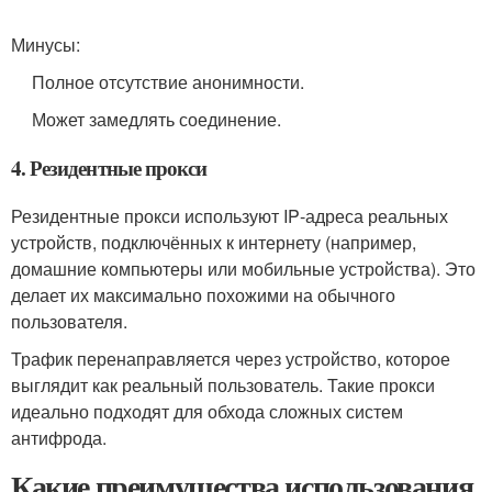
Минусы:
Полное отсутствие анонимности.
Может замедлять соединение.
4. Резидентные прокси
Резидентные прокси используют IP‑адреса реальных
устройств, подключённых к интернету (например,
домашние компьютеры или мобильные устройства). Это
делает их максимально похожими на обычного
пользователя.
Трафик перенаправляется через устройство, которое
выглядит как реальный пользователь. Такие прокси
идеально подходят для обхода сложных систем
антифрода.
Какие преимущества использования