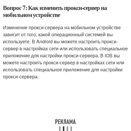
Вопрос 7: Как изменить прокси-сервер на
мобильном устройстве
Изменение прокси-сервера на мобильном устройстве
зависит от того, какой операционный системей вы
используете. В Android вы можете настроить прокси-
сервер в настройках сети или использовать специальное
приложение для настройки прокси-сервера. В iOS вы
можете настроить прокси-сервер в настройках сети или
использовать специальное приложение для настройки
прокси-сервера.