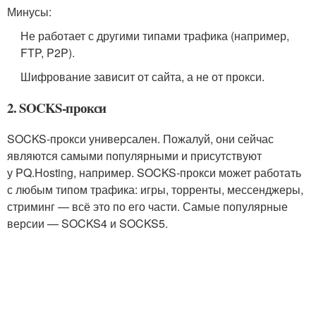
Минусы:
Не работает с другими типами трафика (например,
FTP, P2P).
Шифрование зависит от сайта, а не от прокси.
2. SOCKS-прокси
SOCKS‑прокси универсален. Пожалуй, они сейчас
являются самыми популярными и присутствуют
у PQ.Hosting, например. SOCKS‑прокси может работать
с любым типом трафика: игры, торренты, мессенджеры,
стриминг — всё это по его части. Самые популярные
версии — SOCKS4 и SOCKS5.