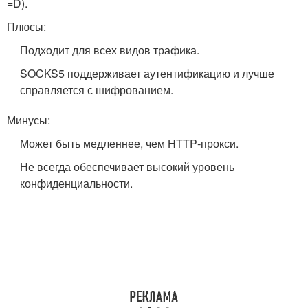
=D).
Плюсы:
Подходит для всех видов трафика.
SOCKS5 поддерживает аутентификацию и лучше
справляется с шифрованием.
Минусы:
Может быть медленнее, чем HTTP‑прокси.
Не всегда обеспечивает высокий уровень
конфиденциальности.