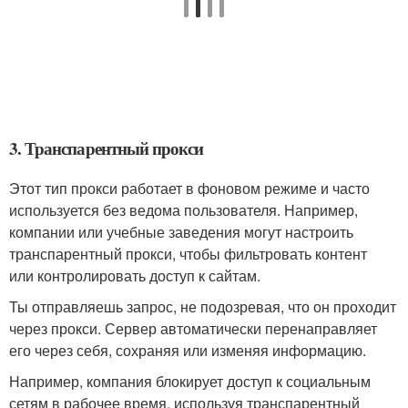
3. Транспарентный прокси
Этот тип прокси работает в фоновом режиме и часто
используется без ведома пользователя. Например,
компании или учебные заведения могут настроить
транспарентный прокси, чтобы фильтровать контент
или контролировать доступ к сайтам.
Ты отправляешь запрос, не подозревая, что он проходит
через прокси. Сервер автоматически перенаправляет
его через себя, сохраняя или изменяя информацию.
Например, компания блокирует доступ к социальным
сетям в рабочее время, используя транспарентный