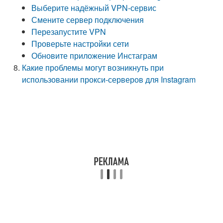
Выберите надёжный VPN-сервис
Смените сервер подключения
Перезапустите VPN
Проверьте настройки сети
Обновите приложение Инстаграм
Какие проблемы могут возникнуть при
использовании прокси-серверов для Instagram