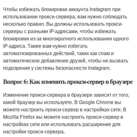
Чтобы избежать блокировки аккаунта Instagram при
использовании прокси-сервера, вам нужно соблюдать
несколько правил. Вы должны использовать прокси-
серверы с разными IP-адресами, чтобы избежать
блокировки из-за многократного использования одного
IP-адреса. Также вам нужно избегать
автоматизированных действий, таких как спам и
автоматическое добавление друзей, чтобы не вызвать
подозрения у системы безопасности Instagram.
Вопрос 6: Как изменить прокси-сервер в браузере
Изменение прокси-сервера в браузере зависит от того,
какой браузер вы используете. В Google Chrome вы
можете настроить прокси-сервер в настройках сети. В
Mozilla Firefox вы можете настроить прокси-сервер в
настройках сети или использовать расширение для
настройки прокси-сервера.