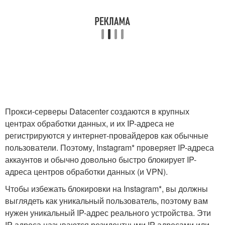
Прокси-серверы Datacenter создаются в крупных
центрах обработки данных, и их IP-адреса не
регистрируются у интернет-провайдеров как обычные
пользователи. Поэтому, Instagram* проверяет IP-адреса
аккаунтов и обычно довольно быстро блокирует IP-
адреса центров обработки данных (и VPN).
Чтобы избежать блокировки на Instagram*, вы должны
выглядеть как уникальный пользователь, поэтому вам
нужен уникальный IP-адрес реального устройства. Эти
IP-адреса называются резидентными IP-адресами или