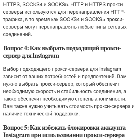
HTTPS, SOCKS4 и SOCKS5. HTTP и HTTPS прокси-
серверы используются для перенаправления HTTP-
трафика, в то время как SOCKS4 и SOCKS5 прокси-
серверы могут перенаправлять любые типы сетевых
соединений.
Вопрос 4: Как выбрать подходящий прокси-
сервер для Instagram
Выбор подходящего прокси-сервера для Instagram
зависит от ваших потребностей и предпочтений. Вам
нужно выбрать прокси-сервер, который обеспечит
необходимую скорость и стабильность соединения, а
также обеспечит необходимую степень анонимности.
Вам также нужно учитывать стоимость прокси-сервера и
наличие технической поддержки.
Вопрос 5: Как избежать блокировки аккаунта
Instagram при использовании прокси-сервера