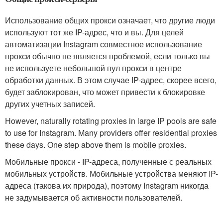
Использование общих прокси означает, что другие люди
используют тот же IP-адрес, что и вы. Для целей
автоматизации Instagram совместное использование
прокси обычно не является проблемой, если только вы
не используете небольшой пул прокси в центре
обработки данных. В этом случае IP-адрес, скорее всего,
будет заблокирован, что может привести к блокировке
других учетных записей.
However, naturally rotating proxies in large IP pools are safe
to use for Instagram. Many providers offer residential proxies
these days. One step above them is mobile proxies.
Мобильные прокси - IP-адреса, полученные с реальных
мобильных устройств. Мобильные устройства меняют IP-
адреса (такова их природа), поэтому Instagram никогда
не задумывается об активности пользователей.