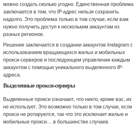
можно создать сколько угодно. Единственная проблема
заключается в том, что IP-адрес нельзя сохранить
надолго. Это проблема только в том случае, если вам
нужно получить доступ к нескольким аккаунтам из
разных регионов.
Решение заключается в создании аккаунтов Instagram с
использованием вращающихся жилых и мобильных
прокси-серверов и последующем управлении каждым
аккаунтом с помощью уникального выделенного IP-
адреса.
Выделенные прокси-серверы
Выделенные прокси означают, что никто, кроме вас, их
не использует. Это возможно только в том случае, если
прокси не ротируются, так что это исключает жилые и
мобильные прокси… в большинстве случаев.