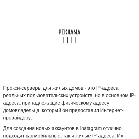
Прокси-серверы для жилых домов - это IP-адреса
реальных пользовательских устройств, но в основном IP-
адреса, принадлежащие физическому адресу
домовладельца, который он предоставил Интернет-
провайдеру.
Для создания новых аккаунтов в Instagram отлично
подходят как мобильные, так и жилые IP-адреса. Их