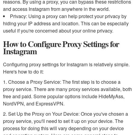
reasons. By using a proxy, you can bypass these restrictions
and access Instagram from anywhere in the world.
Privacy: Using a proxy can help protect your privacy by
hiding your IP address and location. This can be especially
useful if you're concerned about your online privacy.
How to Configure Proxy Settings for
Instagram
Configuring proxy settings for Instagram is relatively simple.
Here's how to do it:
1. Choose a Proxy Service: The first step is to choose a
proxy service. There are many proxy services available, both
free and paid. Some popular options include HideMyAss,
NordVPN, and ExpressVPN.
2. Set Up the Proxy on Your Device: Once you've chosen a
proxy service, you'll need to set it up on your device. The
process for doing this will vary depending on your device