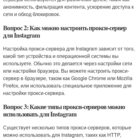
анонимность, фильтрация контента, ускорение доступа к
сети и обход блокировок.
Вопрос 2: Как можно настроить прокси-сервер
для Instagram
Настройка прокси-сервера для Instagram зависит от того,
какой тип устройства и операционной системы вы
используете. Обычно это делается через настройки сети
или настройки браузера. Вы можете настроить прокси-
сервер в браузере, таком как Google Chrome или Mozilla
Firefox, или использовать специальное приложение для
настройки прокси-сервера.
Вопрос 3: Какие типы прокси-серверов можно
использовать для Instagram
Существует несколько типов прокси-серверов, которые
можно использовать для Instagram, таких как HTTP,