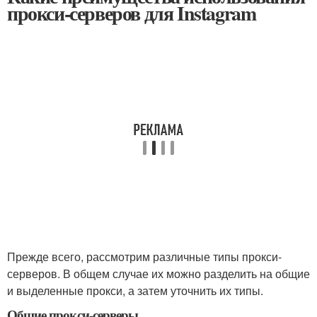
прокси-серверов для Instagram
Прежде всего, рассмотрим различные типы прокси-
серверов. В общем случае их можно разделить на общие
и выделенные прокси, а затем уточнить их типы.
Общие прокси-серверы