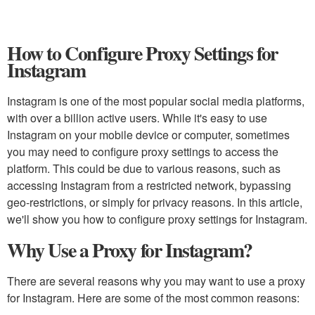
How to Configure Proxy Settings for
Instagram
Instagram is one of the most popular social media platforms,
with over a billion active users. While it's easy to use
Instagram on your mobile device or computer, sometimes
you may need to configure proxy settings to access the
platform. This could be due to various reasons, such as
accessing Instagram from a restricted network, bypassing
geo-restrictions, or simply for privacy reasons. In this article,
we'll show you how to configure proxy settings for Instagram.
Why Use a Proxy for Instagram?
There are several reasons why you may want to use a proxy
for Instagram. Here are some of the most common reasons: