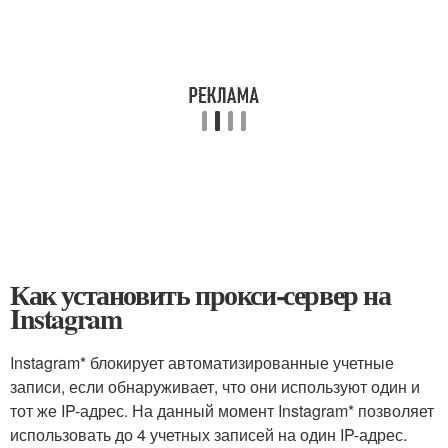
Как установить прокси-сервер на
Instagram
Instagram* блокирует автоматизированные учетные
записи, если обнаруживает, что они используют один и
тот же IP-адрес. На данный момент Instagram* позволяет
использовать до 4 учетных записей на один IP-адрес.