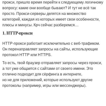
прокси, пришло время перейти к следующему логичному
вопросу: какие они вообще бывают? И тут не всё так
просто. Прокси‑серверы делятся на множество
категорий, каждая из которых имеет свои особенности,
плюсы и минусы. Крч сейчас разберемся…
1. HTTP-прокси
HTTP‑прокси работает исключительно с веб‑трафиком.
Он перенаправляет запросы на сайты, использующие
протокол HTTP или HTTPS.
То есть, твой браузер отправляет запросы через прокси,
а тот уже общается с сайтами от своего имени. Это
отлично подходит для сёрфинга в интернете,
но не для приложений, которые используют другие
протоколы (например, игры или мессенджеры).